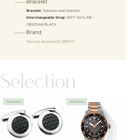
Bracelet
: Stainless steel bracelet
Bracelet
: DEFY SKYLINE –
Interchangeable Strap
OBSIDIAN BLACK
Brand
Discover all products
ZENITH
Selection
Available
Available
Avai