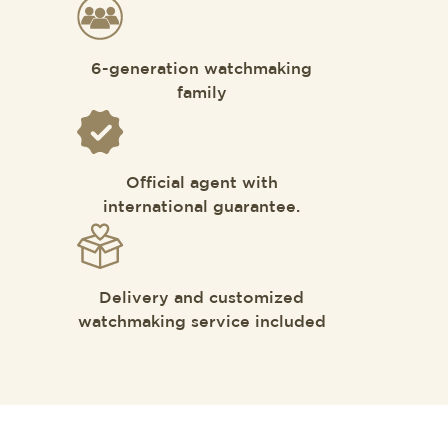
6-generation watchmaking
family
Official agent with
international guarantee.
Delivery and customized
watchmaking service included