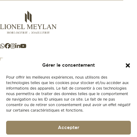
Gérer le consentement
Pour offrir les meilleures expériences, nous utilisons des
+41 21 925 50 50
technologies telles que les cookies pour stocker et/ou accéder aux
informations des appareils. Le fait de consentir à ces technologies
nous permettra de traiter des données telles que le comportement
Store
de navigation ou les ID uniques sur ce site. Le fait de ne pas
New
consentir ou de retirer son consentement peut avoir un effet négatif
sur certaines caractéristiques et fonctions.
Second-hand
Vintage
Our history
Accepter
Workshops
Gift card