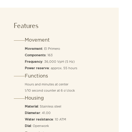
Features
Movement
: El Primero
Movement
: 163
Components
: 36,000 VpH (5 Hz)
Frequency
: approx. 55 hours
Power reserve
Functions
Hours and minutes at center
1/10 second counter at 6 o’clock
Housing
: Stainless steel
Material
: 41.00
Diameter
: 10 ATM
Water resistance
: Openwork
Dial