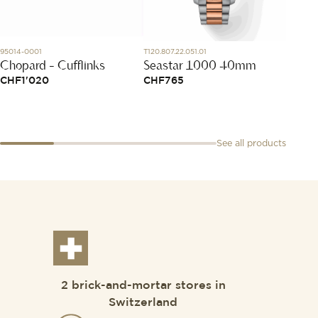
95014-0001
T120.807.22.051.01
SK01.STB
Chopard - Cufflinks
Seastar 1000 40mm
Startb
CHF
1'020
CHF
765
CHF
5
See all products
2 brick-and-mortar stores in
Switzerland