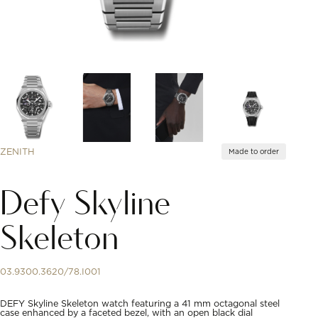
ZENITH
Made to order
Defy Skyline
Skeleton
03.9300.3620/78.I001
DEFY Skyline Skeleton watch featuring a 41 mm octagonal steel
case enhanced by a faceted bezel, with an open black dial