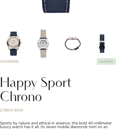
CHOPARD
Available
Happy Sport
Chrono
278615-6001
Sporty by nature and ethical in essence, this bold 40-millimeter
luxury watch has it all. Its seven mobile diamonds twirl on an