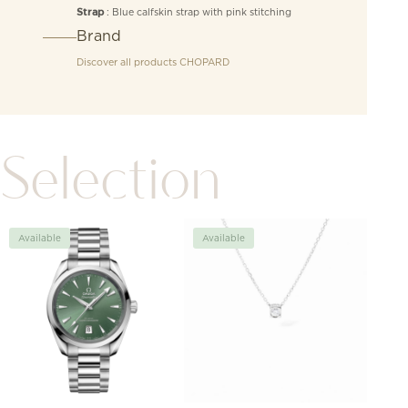
: Blue calfskin strap with pink stitching
Strap
Brand
Discover all products
CHOPARD
Selection
Available
Available
Avai