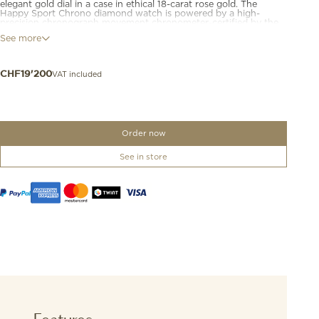
elegant gold dial in a case in ethical 18-carat rose gold. The
Happy Sport Chrono diamond watch is powered by a high-
precision chronograph movement chronometer-certified by the
COSC and guaranteeing a 54-hour power reserve. This luxury
See more
chronograph watch for women is fitted with a midnight blue
leather strap that contributes to its chic and casual look.
Diamonds are happier when they are free.
VAT included
CHF
19'200
Order now
See in store