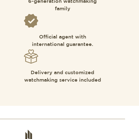
6-generation watchmaking
family
Official agent with
international guarantee.
Delivery and customized
watchmaking service included