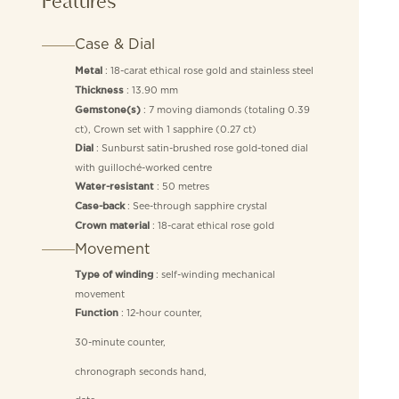
Features
Case & Dial
: 18-carat ethical rose gold and stainless steel
Metal
: 13.90 mm
Thickness
: 7 moving diamonds (totaling 0.39
Gemstone(s)
ct), Crown set with 1 sapphire (0.27 ct)
: Sunburst satin-brushed rose gold-toned dial
Dial
with guilloché-worked centre
: 50 metres
Water-resistant
: See-through sapphire crystal
Case-back
: 18-carat ethical rose gold
Crown material
Movement
: self-winding mechanical
Type of winding
movement
: 12-hour counter,
Function
30-minute counter,
chronograph seconds hand,