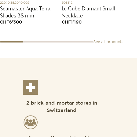
220.10.38.20.10.002
608312
T143.410.
Seamaster Aqua Terra
Le Cube Diamant Small
Ever
Shades 38 mm
Necklace
CHF
2
CHF
6'300
CHF
1'190
See all products
2 brick-and-mortar stores in
Switzerland