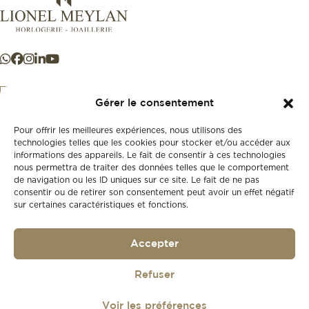
Gérer le consentement
Pour offrir les meilleures expériences, nous utilisons des
+41 21 925 50 50
technologies telles que les cookies pour stocker et/ou accéder aux
informations des appareils. Le fait de consentir à ces technologies
nous permettra de traiter des données telles que le comportement
Store
de navigation ou les ID uniques sur ce site. Le fait de ne pas
New
consentir ou de retirer son consentement peut avoir un effet négatif
sur certaines caractéristiques et fonctions.
Second-hand
Vintage
Our history
Accepter
Workshops
Gift card
Privacy policy
Refuser
Privacy policy
Voir les préférences