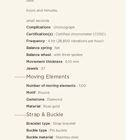
date,
hours and minutes,
small seconds
: chronograph
Complications
: Certified chronometer (COSC)
Certification(s)
: 4 Hz (28,800 vibrations per hour)
Frequency
: flat
Balance spring
: with three spokes
Balance wheel
: 6.10 mm
Movement thickness
: 37
Jewels
Moving Elements
: 7,00
Number of moving elements
: Round
Motif
: Diamond
Gemstone
: Rose gold
Material
Strap & Buckle
: Strap bracelet
Bracelet type
: Pin buckle
Buckle type
: Stainless steel
Buckle material