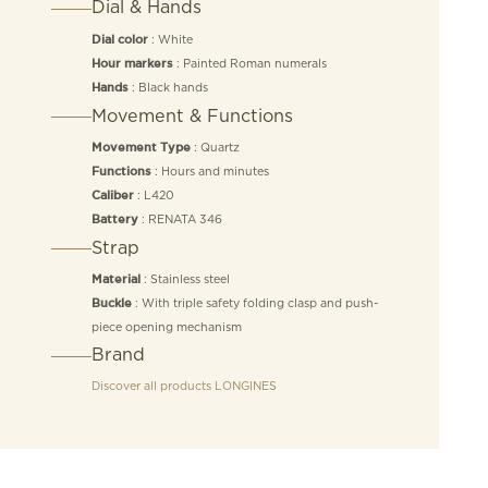
Dial & Hands
: White
Dial color
: Painted Roman numerals
Hour markers
: Black hands
Hands
Movement & Functions
: Quartz
Movement Type
: Hours and minutes
Functions
: L420
Caliber
: RENATA 346
Battery
Strap
: Stainless steel
Material
: With triple safety folding clasp and push-
Buckle
piece opening mechanism
Brand
Discover all products
LONGINES