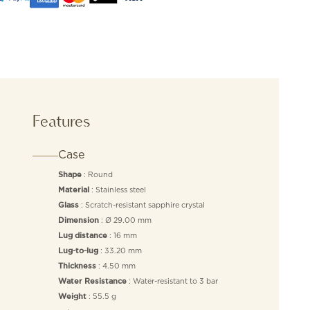
Features
Case
: Round
Shape
: Stainless steel
Material
: Scratch-resistant sapphire crystal
Glass
: Ø 29.00 mm
Dimension
: 16 mm
Lug distance
: 33.20 mm
Lug-to-lug
: 4.50 mm
Thickness
: Water-resistant to 3 bar
Water Resistance
: 55.5 g
Weight