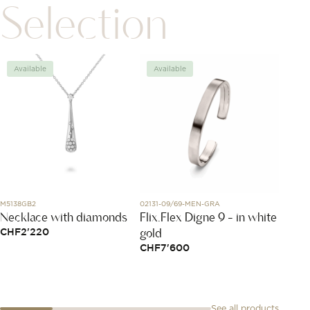
Selection
Available
Available
Avai
M5138GB2
02131-09/69-MEN-GRA
DMB201
Necklace with diamonds
Flix.Flex Digne 9 - in white
Rose 
gold
CHF
2'220
CHF
1
CHF
7'600
See all products