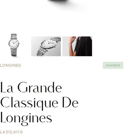
LONGINES
Available
La Grande
Classique De
Longines
L4.512.4.11.6