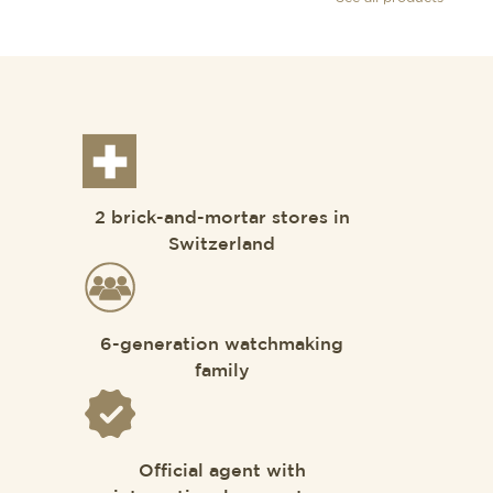
2 brick-and-mortar stores in
Switzerland
6-generation watchmaking
family
Official agent with