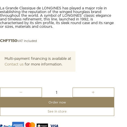
La Grande Classique de LONGINES has played a major role in
establishing the reputation of the winged hourglass brand
throughout the world. A symbol of LONGINES’ classic elegance
and timeless refinement, this line, launched in 1992, is
characterised by its slim profile, its sleek round case and its range
or sizes, materials and colours.
VAT included
CHF
1'150
Multi-payment financing is available at
Contact us
for more information.
La
Grande
Classique
Order now
De
Longines
See in store
quantity