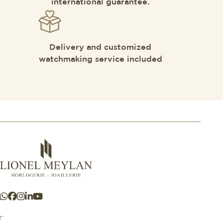
international guarantee.
Delivery and customized
watchmaking service included