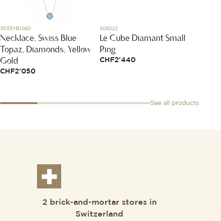
3033YB126D
208222
797482-
Necklace, Swiss Blue
Le Cube Diamant Small
Happy
Topaz, Diamonds, Yellow
Ring
CHF
3
Gold
CHF
2'440
CHF
2'050
See all products
2 brick-and-mortar stores in
Switzerland