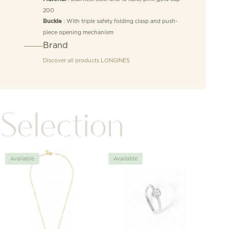
200
: With triple safety folding clasp and push-
Buckle
piece opening mechanism
Brand
Discover all products
LONGINES
Selection
Available
Available
Avai