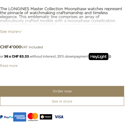
The LONGINES Master Collection Moonphase watches represent
the pinnacle of watchmaking craftsmanship and timeless
elegance. This emblematic line comprises an array of
meticulously crafted models with a moonphase complication,
each exemplifying LONGINES’ unwavering commitment to
enduring style and technical excellence. From the classic
See more
simplicity of the dial to the intricate mechanical movements
within, these moonphase watches bear witness to LONGINES’
storied heritage and expertise in watchmaking.
VAT included
CHF
4'000
or
36 x CHF 83.33
without interest, 25% downpayment
Read more
Order now
See in store