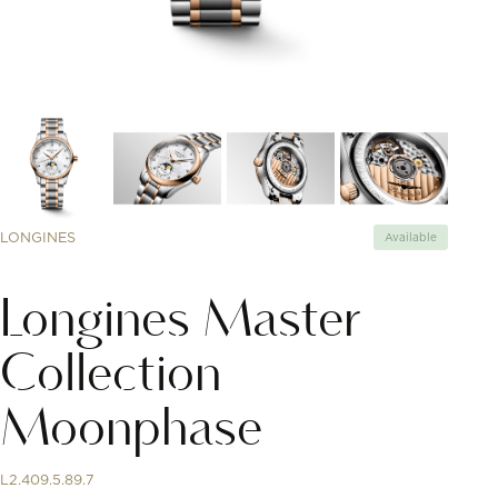
LONGINES
Available
Longines Master
Collection
Moonphase
L2.409.5.89.7