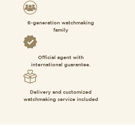
6-generation watchmaking
family
Official agent with
international guarantee.
Delivery and customized
watchmaking service included