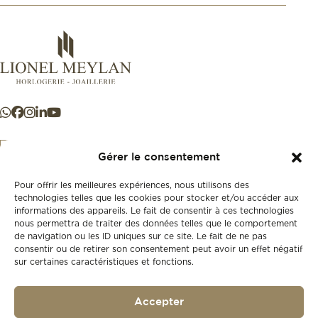
Gérer le consentement
Pour offrir les meilleures expériences, nous utilisons des
+41 21 925 50 50
technologies telles que les cookies pour stocker et/ou accéder aux
informations des appareils. Le fait de consentir à ces technologies
nous permettra de traiter des données telles que le comportement
Store
de navigation ou les ID uniques sur ce site. Le fait de ne pas
New
consentir ou de retirer son consentement peut avoir un effet négatif
sur certaines caractéristiques et fonctions.
Second-hand
Vintage
Our history
Accepter
Workshops