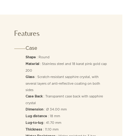
Features
Case
: Round
Shape
: Stainless steel and 18 karat pink gold cap
Material
200
: Scratch-resistant sapphire crystal, with
Glass
several layers of anti-reflective coating on both
sides
: Transparent case back with sapphire
Case Back
crystal
: Ø 34.00 mm
Dimension
: 18 mm
Lug distance
: 41.70 mm
Lug-to-lug
: 11.10 mm
Thickness
: Water-resistant to 3 bar