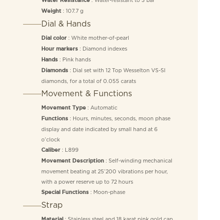
Water Resistance
: 107.7 g
Weight
Dial & Hands
: White mother-of-pearl
Dial color
: Diamond indexes
Hour markers
: Pink hands
Hands
: Dial set with 12 Top Wesselton VS-SI
Diamonds
diamonds, for a total of 0.055 carats
Movement & Functions
: Automatic
Movement Type
: Hours, minutes, seconds, moon phase
Functions
display and date indicated by small hand at 6
o’clock
: L899
Caliber
: Self-winding mechanical
Movement Description
movement beating at 25’200 vibrations per hour,
with a power reserve up to 72 hours
: Moon-phase
Special Functions
Strap
: Stainless steel and 18 karat pink gold cap
Material