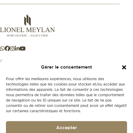
Gérer le consentement
Pour offrir les meilleures expériences, nous utilisons des
+41 21 925 50 50
technologies telles que les cookies pour stocker et/ou accéder aux
informations des appareils. Le fait de consentir à ces technologies
nous permettra de traiter des données telles que le comportement
Store
de navigation ou les ID uniques sur ce site. Le fait de ne pas
New
consentir ou de retirer son consentement peut avoir un effet négatif
sur certaines caractéristiques et fonctions.
Second-hand
Vintage
Our history
Accepter
Workshops