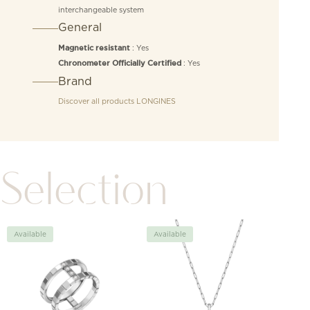
interchangeable system
General
: Yes
Magnetic resistant
: Yes
Chronometer Officially Certified
Brand
Discover all products
LONGINES
Selection
Available
Available
Avai