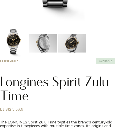
LONGINES
Available
Longines Spirit Zulu
Time
L3.812.5.53.6
The LONGINES Spirit Zulu Time typifies the brand’s century-old
expertise in timepieces with multiple time zones. Its origins and