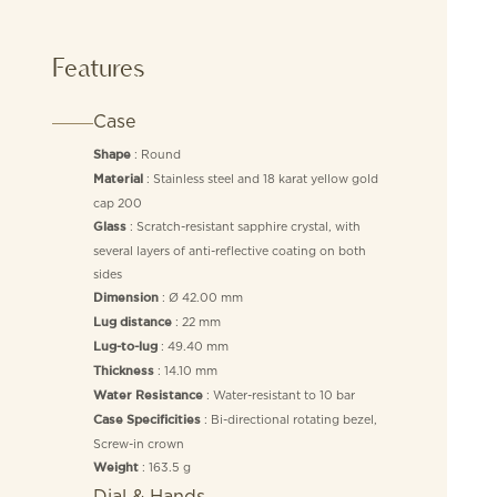
Features
Case
: Round
Shape
: Stainless steel and 18 karat yellow gold
Material
cap 200
: Scratch-resistant sapphire crystal, with
Glass
several layers of anti-reflective coating on both
sides
: Ø 42.00 mm
Dimension
: 22 mm
Lug distance
: 49.40 mm
Lug-to-lug
: 14.10 mm
Thickness
: Water-resistant to 10 bar
Water Resistance
: Bi-directional rotating bezel,
Case Specificities
Screw-in crown
: 163.5 g
Weight
Dial & Hands