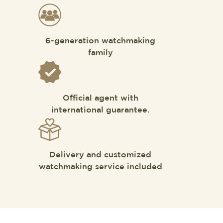
6-generation watchmaking
family
Official agent with
international guarantee.
Delivery and customized
watchmaking service included