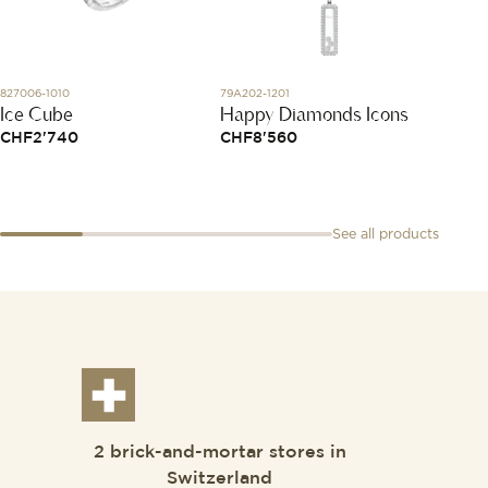
827006-1010
79A202-1201
02150-1
Ice Cube
Happy Diamonds Icons
L'Elas
pink 
CHF
2'740
CHF
8'560
CHF
9
See all products
2 brick-and-mortar stores in
Switzerland