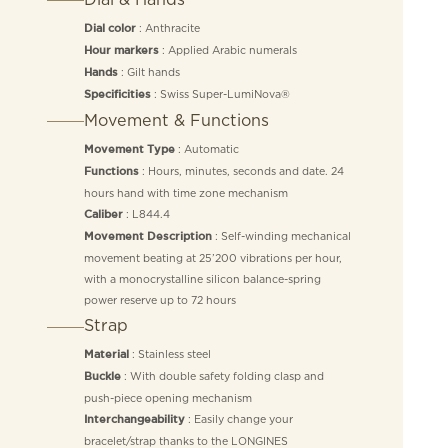
: Anthracite
Dial color
: Applied Arabic numerals
Hour markers
: Gilt hands
Hands
: Swiss Super-LumiNova®
Specificities
Movement & Functions
: Automatic
Movement Type
: Hours, minutes, seconds and date. 24
Functions
hours hand with time zone mechanism
: L844.4
Caliber
: Self-winding mechanical
Movement Description
movement beating at 25’200 vibrations per hour,
with a monocrystalline silicon balance-spring
power reserve up to 72 hours
Strap
: Stainless steel
Material
: With double safety folding clasp and
Buckle
push-piece opening mechanism
: Easily change your
Interchangeability
bracelet/strap thanks to the LONGINES