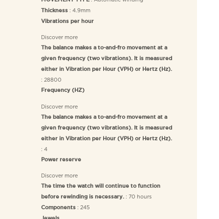
MOVEMENT TYPE
: 4.9mm
Thickness
Vibrations per hour
Discover more
The balance makes a to-and-fro movement at a
given frequency (two vibrations). It is measured
either in Vibration per Hour (VPH) or Hertz (Hz).
: 28800
Frequency (HZ)
Discover more
The balance makes a to-and-fro movement at a
given frequency (two vibrations). It is measured
either in Vibration per Hour (VPH) or Hertz (Hz).
: 4
Power reserve
Discover more
The time the watch will continue to function
: 70 hours
before rewinding is necessary.
: 245
Components
Jewels