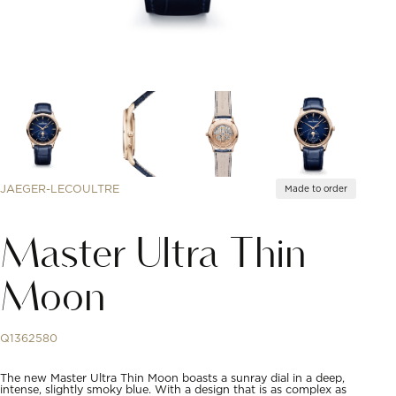
JAEGER-LECOULTRE
Made to order
Master Ultra Thin
Moon
Q1362580
The new Master Ultra Thin Moon boasts a sunray dial in a deep,
intense, slightly smoky blue. With a design that is as complex as