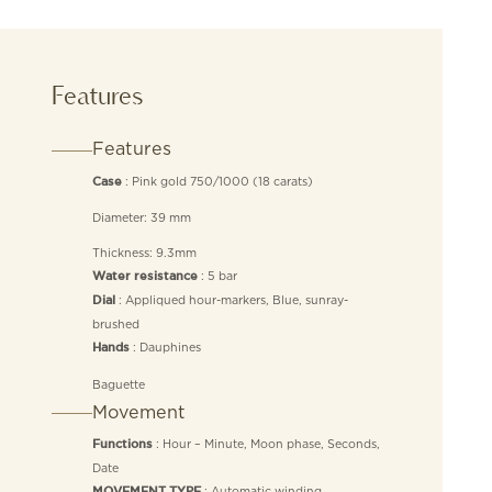
Features
Features
: Pink gold 750/1000 (18 carats)
Case
Diameter: 39 mm
Thickness: 9.3mm
: 5 bar
Water resistance
: Appliqued hour-markers, Blue, sunray-
Dial
brushed
: Dauphines
Hands
Baguette
Movement
: Hour – Minute, Moon phase, Seconds,
Functions
Date
: Automatic winding