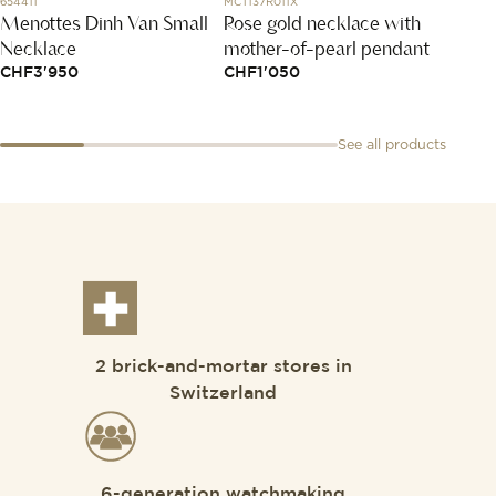
654411
MCT137R011X
LMC2211
Menottes Dinh Van Small
Rose gold necklace with
White
Necklace
mother-of-pearl pendant
an em
CHF
3'950
CHF
1'050
CHF
1
See all products
2 brick-and-mortar stores in
Switzerland
6-generation watchmaking