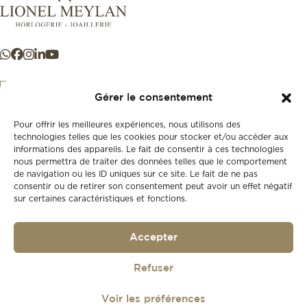
Gérer le consentement
Pour offrir les meilleures expériences, nous utilisons des
+41 21 925 50 50
technologies telles que les cookies pour stocker et/ou accéder aux
informations des appareils. Le fait de consentir à ces technologies
nous permettra de traiter des données telles que le comportement
Store
de navigation ou les ID uniques sur ce site. Le fait de ne pas
New
consentir ou de retirer son consentement peut avoir un effet négatif
sur certaines caractéristiques et fonctions.
Second-hand
Vintage
Our history
Accepter
Workshops
Gift card
Privacy policy
Refuser
Privacy policy
Voir les préférences