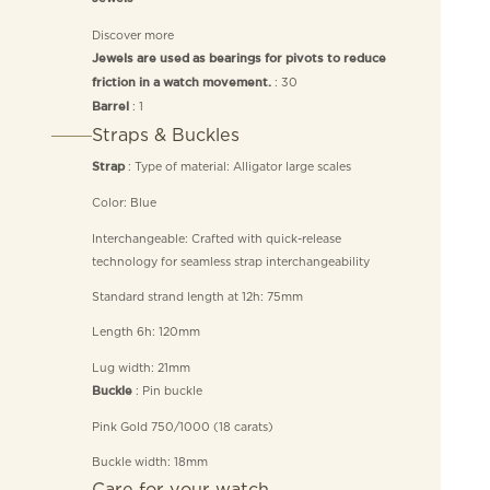
Discover more
Jewels are used as bearings for pivots to reduce
: 30
friction in a watch movement.
: 1
Barrel
Straps & Buckles
: Type of material: Alligator large scales
Strap
Color: Blue
Interchangeable: Crafted with quick-release
technology for seamless strap interchangeability
Standard strand length at 12h: 75mm
Length 6h: 120mm
Lug width: 21mm
: Pin buckle
Buckle
Pink Gold 750/1000 (18 carats)
Buckle width: 18mm
Care for your watch