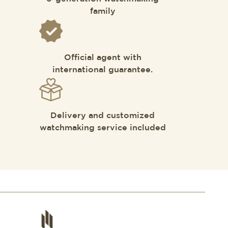
family
Official agent with
international guarantee.
Delivery and customized
watchmaking service included