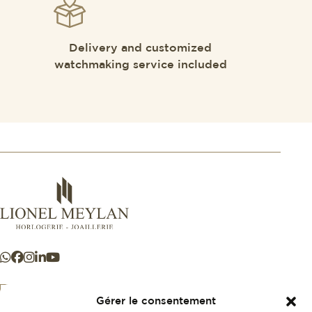
Delivery and customized
watchmaking service included
Gérer le consentement