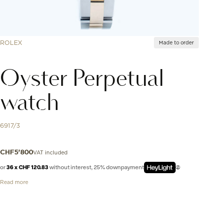
ROLEX
Made to order
Oyster Perpetual
watch
6917/3
VAT included
CHF
5'800
or
36 x CHF 120.83
without interest, 25% downpayment
Read more