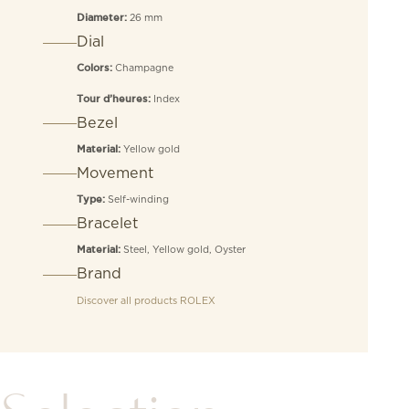
26 mm
Diameter:
Dial
Champagne
Colors:
Index
Tour d’heures:
Bezel
Yellow gold
Material:
Movement
Self-winding
Type:
Bracelet
Steel, Yellow gold, Oyster
Material:
Brand
Discover all products
ROLEX