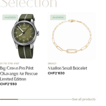
Selection
Available
Available
Avai
01 751 7761 4187
360421
82A018-
Big Crown Pro Pilot
Maillon Small Bracelet
Happy
Okavango Air Rescue
CHF
2'630
CHF
5
Limited Edition
CHF
2'550
See all products