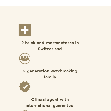
2 brick-and-mortar stores in
Switzerland
6-generation watchmaking
family
Official agent with
international guarantee.