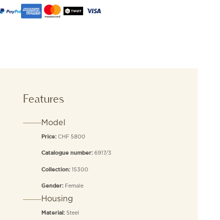
Features
Model
CHF 5800
Price:
6917/3
Catalogue number:
15300
Collection:
Female
Gender:
Housing
Steel
Material: