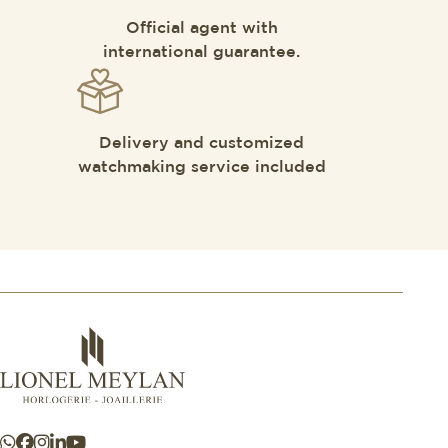
Official agent with
international guarantee.
Delivery and customized
watchmaking service included