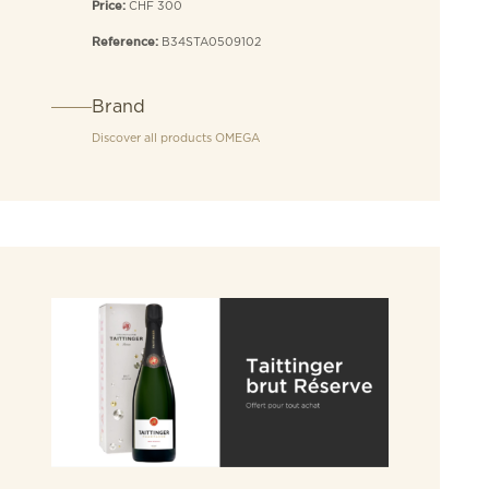
CHF 300
Price:
B34STA0509102
Reference:
Brand
Discover all products
OMEGA