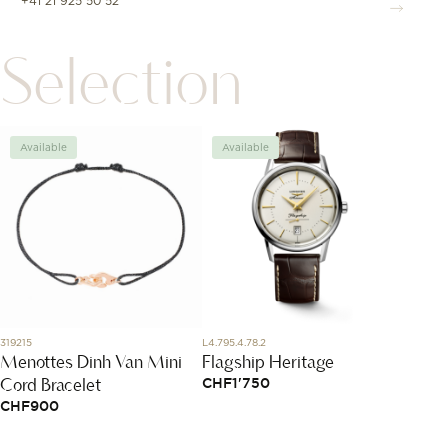
+41 21 925 50 52
Selection
Available
Available
Avai
319215
L4.795.4.78.2
860501
Menottes Dinh Van Mini
Flagship Heritage
Boucle
Cord Bracelet
Petit
CHF
1'750
CHF
900
CHF
2