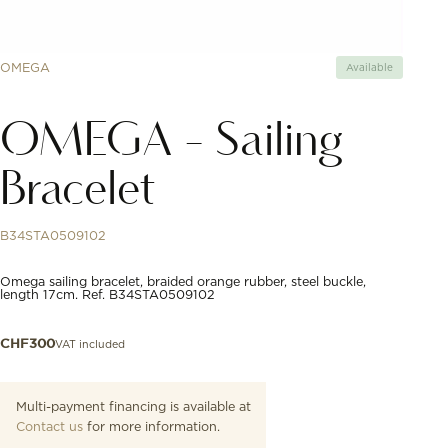
OMEGA
Available
OMEGA - Sailing
Bracelet
B34STA0509102
Omega sailing bracelet, braided orange rubber, steel buckle,
length 17cm. Ref. B34STA0509102
VAT included
CHF
300
Multi-payment financing is available at
Contact us
for more information.