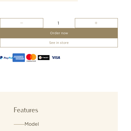
OMEGA
-
Sailing
Order now
Bracelet
quantity
See in store
Features
Model