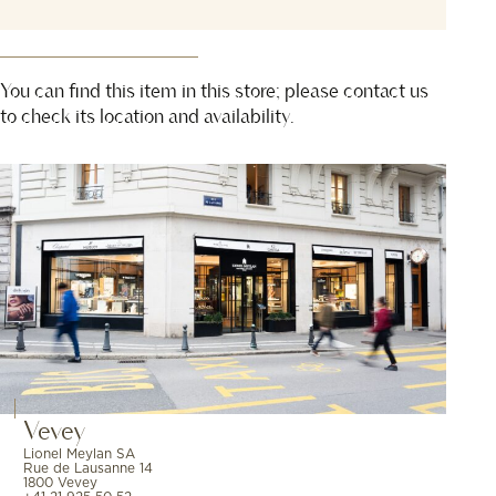
You can find this item in this store; please contact us
to check its location and availability.
Vevey
Lionel Meylan SA
Rue de Lausanne 14
1800 Vevey