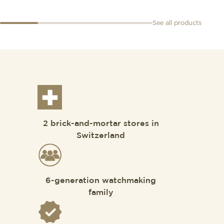
See all products
2 brick-and-mortar stores in
Switzerland
6-generation watchmaking
family