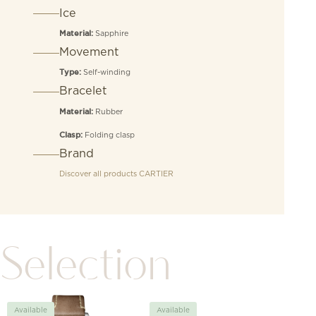
Ice
Sapphire
Material:
Movement
Self-winding
Type:
Bracelet
Rubber
Material:
Folding clasp
Clasp:
Brand
Discover all products
CARTIER
Selection
Available
Available
Avai