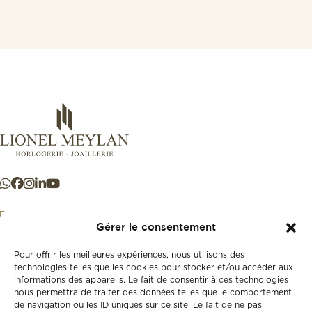
Gérer le consentement
Pour offrir les meilleures expériences, nous utilisons des
+41 21 925 50 50
technologies telles que les cookies pour stocker et/ou accéder aux
informations des appareils. Le fait de consentir à ces technologies
nous permettra de traiter des données telles que le comportement
Store
de navigation ou les ID uniques sur ce site. Le fait de ne pas