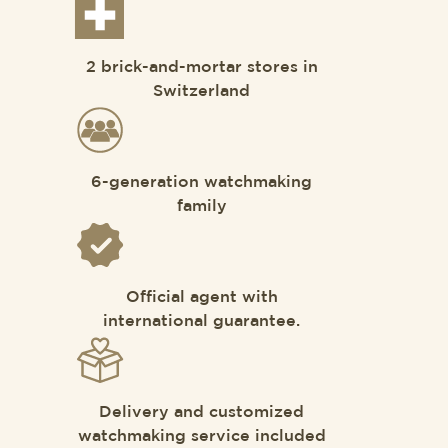
2 brick-and-mortar stores in
Switzerland
6-generation watchmaking
family
Official agent with
international guarantee.
Delivery and customized
watchmaking service included