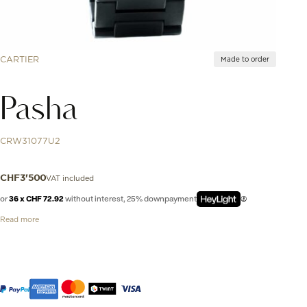
CARTIER
Made to order
Pasha
CRW31077U2
VAT included
CHF
3'500
or
36 x CHF 72.92
without interest, 25% downpayment
Read more