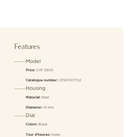
Features
Model
CHF 3500
Price:
CRW31077U2
Catalogue number:
Housing
Steel
Material:
41 mm
Diameter:
Dial
Black
Colors:
Index
Tour d’heures: