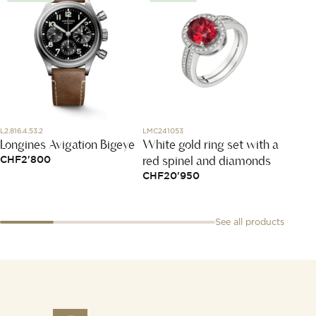
L2.816.4.53.2
LMC241053
PAB204
Longines Avigation Bigeye
White gold ring set with a
Sabbi
red spinel and diamonds
CHF
2'800
CHF
5
CHF
20'950
See all products