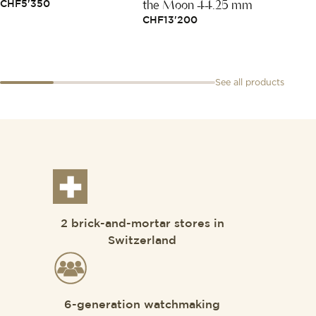
the Moon 44.25 mm
38
CHF
5'350
CHF
13'200
CHF
3
See all products
2 brick-and-mortar stores in
Switzerland
6-generation watchmaking