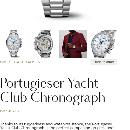
IWC SCHAFFHAUSEN
Made to order
Portugieser Yacht
Club Chronograph
IW390702
Thanks to its ruggedness and water-resistance, the Portugieser
Yacht Club Chronograph is the perfect companion on deck and