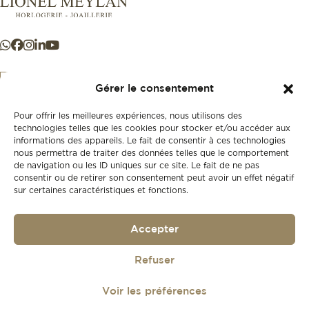
Gérer le consentement
Pour offrir les meilleures expériences, nous utilisons des
+41 21 925 50 50
technologies telles que les cookies pour stocker et/ou accéder aux
informations des appareils. Le fait de consentir à ces technologies
nous permettra de traiter des données telles que le comportement
Store
de navigation ou les ID uniques sur ce site. Le fait de ne pas
New
consentir ou de retirer son consentement peut avoir un effet négatif
sur certaines caractéristiques et fonctions.
Second-hand
Vintage
Our history
Accepter
Workshops
Gift card
Privacy policy
Refuser
Privacy policy
Voir les préférences