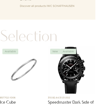
Discover all products
IWC SCHAFFHAUSEN
Selection
Available
New
Available
Avai
857702-1006
310.92.44.51.01.002
X83310A
Ice Cube
Speedmaster Dark Side of
Profe