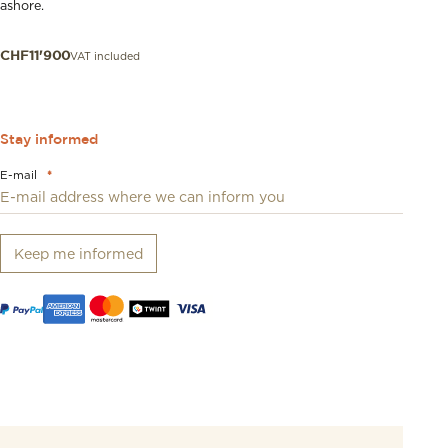
ashore.
VAT included
CHF
11'900
Stay informed
E-mail
*
Keep me informed