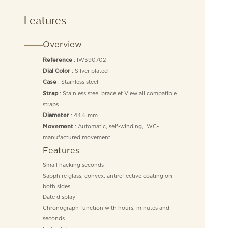
Features
Overview
: IW390702
Reference
: Silver plated
Dial Color
: Stainless steel
Case
: Stainless steel bracelet View all compatible
Strap
straps
: 44.6 mm
Diameter
: Automatic, self-winding, IWC-
Movement
manufactured movement
Features
Small hacking seconds
Sapphire glass, convex, antireflective coating on
both sides
Date display
Chronograph function with hours, minutes and
seconds