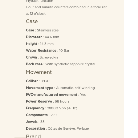
Flyback function
Hour and minute counters combined in a totalizer
at 12 o’clock
Case
: Stainless steel
Case
: 44.6 mm
Diameter
: 14.3 mm
Height
: 10 Bar
Water Resistance
: Screwed-in
Crown
: With synthetic sapphire crystal
Back case
Movement
: 89361
Caliber
: Automatic, self-winding
Movement type
: Yes
IWC-manufactured movement
: 68 hours
Power Reserve
: 28800 Vph (4 Hz)
Frequency
: 299
Components
: 38
Jewels
: Côtes de Genève, Perlage
Decoration
Brand