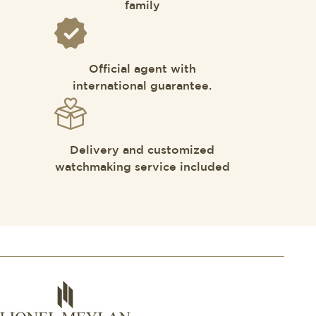
family
Official agent with
international guarantee.
Delivery and customized
watchmaking service included