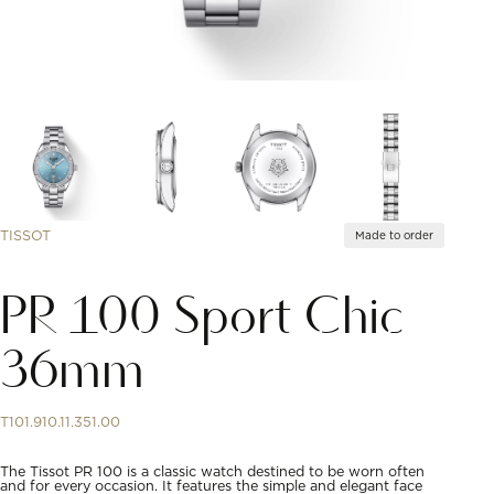
TISSOT
Made to order
PR 100 Sport Chic
36mm
T101.910.11.351.00
The Tissot PR 100 is a classic watch destined to be worn often
and for every occasion. It features the simple and elegant face