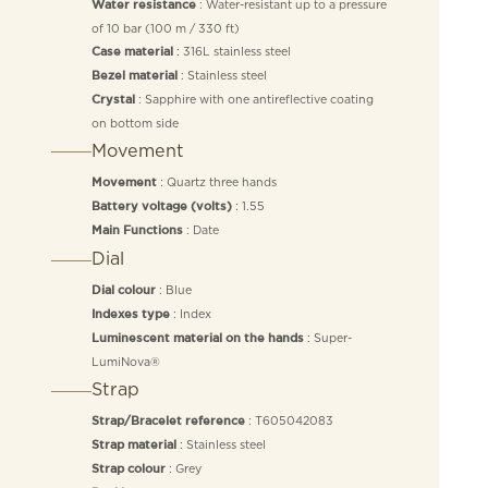
: Water-resistant up to a pressure
Water resistance
of 10 bar (100 m / 330 ft)
: 316L stainless steel
Case material
: Stainless steel
Bezel material
: Sapphire with one antireflective coating
Crystal
on bottom side
Movement
: Quartz three hands
Movement
: 1.55
Battery voltage (volts)
: Date
Main Functions
Dial
: Blue
Dial colour
: Index
Indexes type
: Super-
Luminescent material on the hands
LumiNova®
Strap
: T605042083
Strap/Bracelet reference
: Stainless steel
Strap material
: Grey
Strap colour