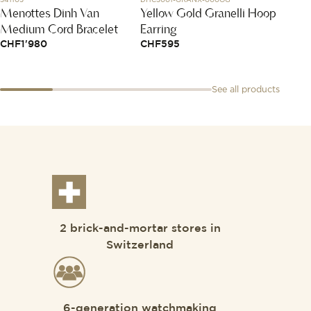
Menottes Dinh Van
Yellow Gold Granelli Hoop
Code
Medium Cord Bracelet
Earring
CHF
1
CHF
1'980
CHF
595
See all products
2 brick-and-mortar stores in
Switzerland
6-generation watchmaking