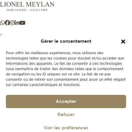
Gérer le consentement
Pour offrir les meilleures expériences, nous utilisons des
+41 21 925 50 50
technologies telles que les cookies pour stocker et/ou accéder aux
informations des appareils. Le fait de consentir à ces technologies
nous permettra de traiter des données telles que le comportement
Store
de navigation ou les ID uniques sur ce site. Le fait de ne pas
New
consentir ou de retirer son consentement peut avoir un effet négatif
sur certaines caractéristiques et fonctions.
Second-hand
Vintage
Our history
Accepter
Workshops
Gift card
Privacy policy
Refuser
Privacy policy
Voir les préférences