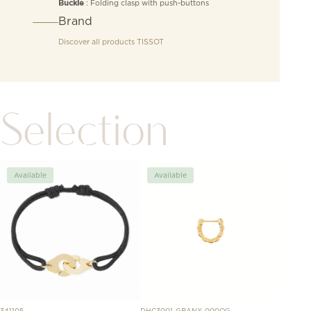
: Folding clasp with push-buttons
Buckle
Brand
Discover all products
TISSOT
Selection
Available
Available
Avai
341105
DHC3001-GRANX-000OG
H5148