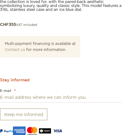
the collection is loved for, with the pared-back aesthetic
symbolizing luxury, quality and classic style. This model features a
316L stainless steel case and an ice blue dial.
VAT included
CHF
355
Multi-payment financing is available at
Contact us
for more information.
Stay informed
E-mail
*
Keep me informed