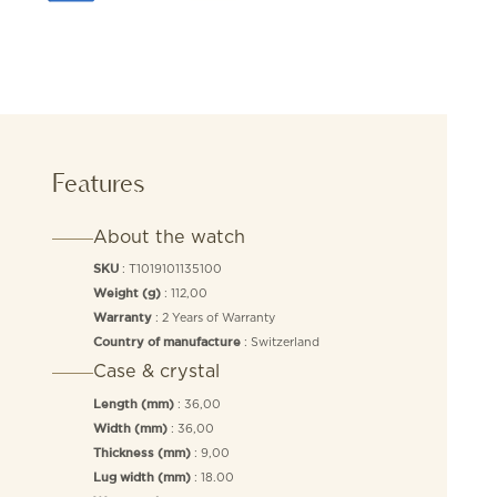
Features
About the watch
: T1019101135100
SKU
: 112,00
Weight (g)
: 2 Years of Warranty
Warranty
: Switzerland
Country of manufacture
Case & crystal
: 36,00
Length (mm)
: 36,00
Width (mm)
: 9,00
Thickness (mm)
: 18.00
Lug width (mm)