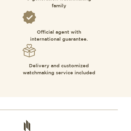
family
Official agent with
international guarantee.
Delivery and customized
watchmaking service included