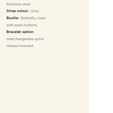
Stainless steel
: Grey
Strap colour
: Butterfly clasp
Buckle
with push-buttons
:
Bracelet option
Interchangeable quick
release bracelet