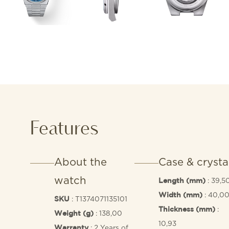
Features
About the
Case & crysta
watch
: 39,5
Length (mm)
: 40,0
Width (mm)
: T1374071135101
SKU
:
Thickness (mm)
: 138,00
Weight (g)
10,93
: 2 Years of
Warranty