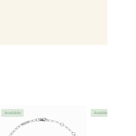
Available
Available