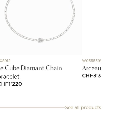
08912
W055559WW00
Le Cube Diamant Chain
Arceau watch, 
Bracelet
CHF
3'350
CHF
1'220
See all products