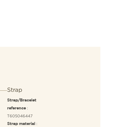
Strap
Strap/Bracelet
:
reference
T605046447
:
Strap material