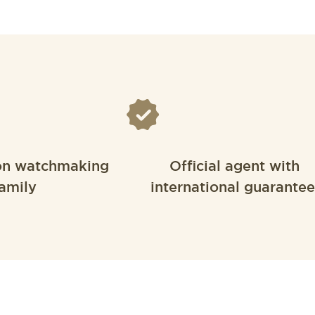
on watchmaking
Official agent with
amily
international guarantee