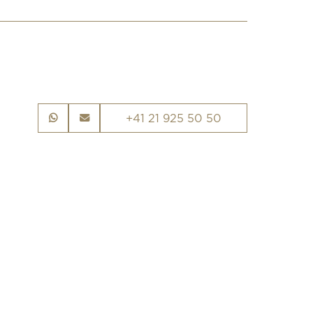
+41 21 925 50 50