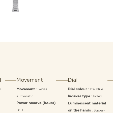
l
Movement
Dial
0
: Swiss
: Ice blue
Movement
Dial colour
0
automatic
: Index
Indexes type
Power reserve (hours)
Luminescent material
: 80
: Super-
on the hands