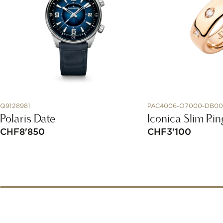
Q9128981
PAC4006-O7000-DB0
Polaris Date
Iconica Slim Rin
CHF
8'850
CHF
3'100