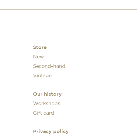
Store
New
Second-hand
Vintage
Our history
Workshops
Gift card
Privacy policy