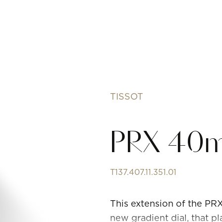
TISSOT
PRX 40
T137.407.11.351.01
This extension of the P
new gradient dial, that pl