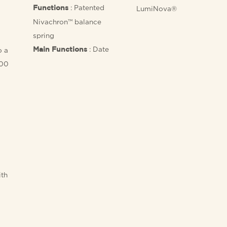
: Patented
Functions
LumiNova®
Nivachron™ balance
spring
: Date
o a
Main Functions
100
ith