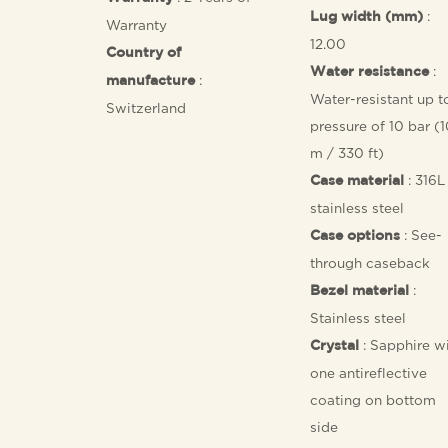
:
Lug width (mm)
Warranty
12.00
Country of
:
Water resistance
:
manufacture
Water-resistant up t
Switzerland
pressure of 10 bar (
m / 330 ft)
: 316L
Case material
stainless steel
: See-
Case options
through caseback
:
Bezel material
Stainless steel
: Sapphire w
Crystal
one antireflective
coating on bottom
side