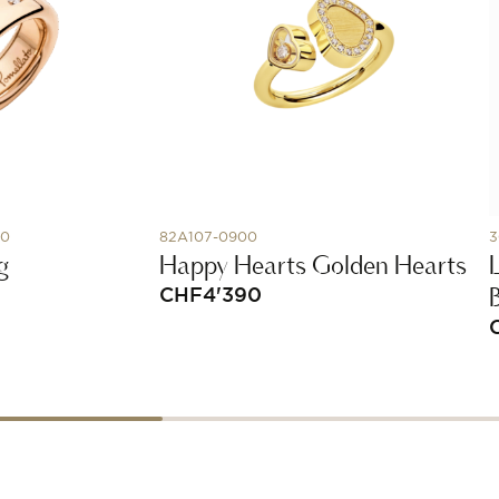
00
82A107-0900
3
g
Happy Hearts Golden Hearts
CHF
4'390