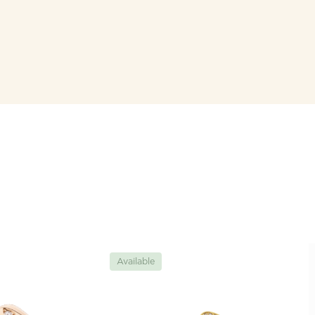
Available