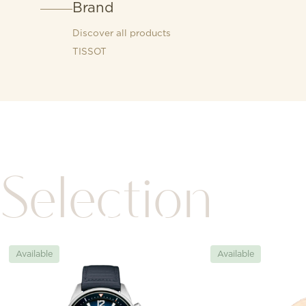
Brand
Discover all products
TISSOT
Selection
Available
Available