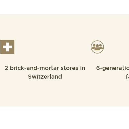
2 brick-and-mortar stores in
6-generati
Switzerland
f