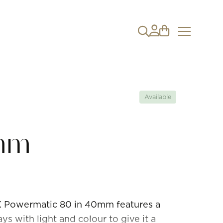
Available
mm
RX Powermatic 80 in 40mm features a
ays with light and colour to give it a