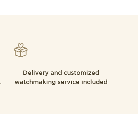
Delivery and customized
.
watchmaking service included