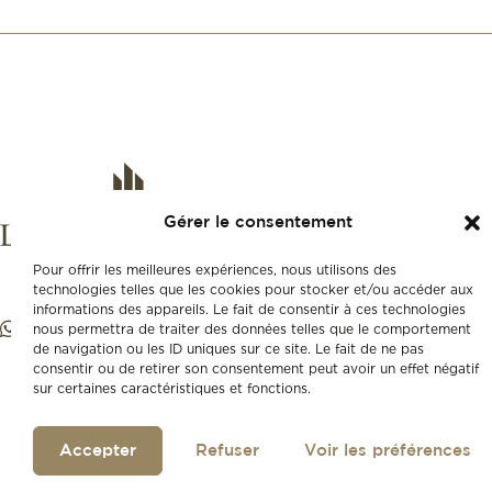
Gérer le consentement
Pour offrir les meilleures expériences, nous utilisons des
technologies telles que les cookies pour stocker et/ou accéder aux
informations des appareils. Le fait de consentir à ces technologies
nous permettra de traiter des données telles que le comportement
de navigation ou les ID uniques sur ce site. Le fait de ne pas
consentir ou de retirer son consentement peut avoir un effet négatif
sur certaines caractéristiques et fonctions.
Accepter
Refuser
Voir les préférences