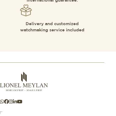
international guarantee.
Delivery and customized
watchmaking service included