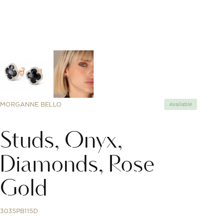
MORGANNE BELLO
Available
Studs, Onyx,
Diamonds, Rose
Gold
3035PB115D