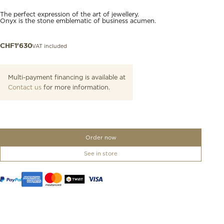
The perfect expression of the art of jewellery.
Onyx is the stone emblematic of business acumen.
VAT included
CHF
1'630
Multi-payment financing is available at
Contact us
for more information.
Order now
See in store