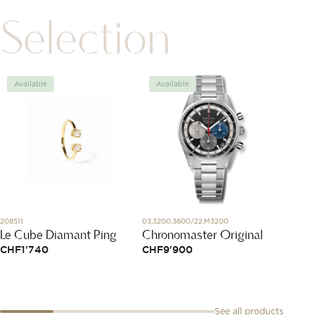
Selection
Available
Available
Avai
208511
03.3200.3600/22.M3200
335211
Le Cube Diamant Ring
Chronomaster Original
Serrur
CHF
1'740
CHF
9'900
CHF
4
See all products