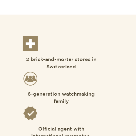
2 brick-and-mortar stores in
Switzerland
6-generation watchmaking
family
Official agent with