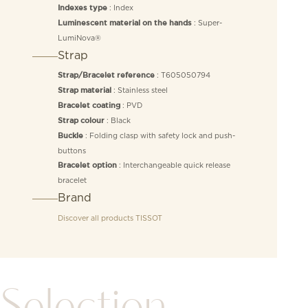
: Index
Indexes type
: Super-
Luminescent material on the hands
LumiNova®
Strap
: T605050794
Strap/Bracelet reference
: Stainless steel
Strap material
: PVD
Bracelet coating
: Black
Strap colour
: Folding clasp with safety lock and push-
Buckle
buttons
: Interchangeable quick release
Bracelet option
bracelet
Brand
Discover all products
TISSOT
Selection