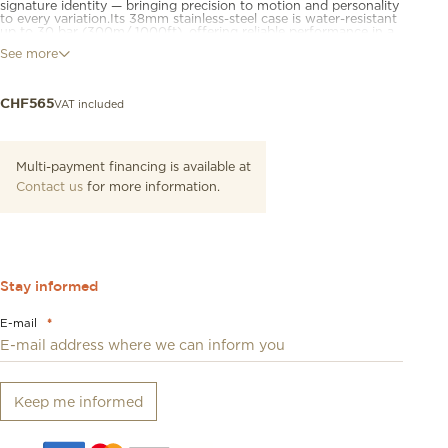
signature identity — bringing precision to motion and personality
to every variation.Its 38mm stainless-steel case is water-resistant
up to 30 bar (300m/ 1000ft), offering reliable performance in a
format that suits a wide range of wrists.Powered by a Swiss
See more
quartz chronograph movement, it features a watersport bezel,
screw-down crown and case back, and chronograph sub-dials
for precise timing. Luminescent hands and markers ensure
legibility in low-light conditions.Available in a range of
VAT included
CHF
565
configurations, the collection brings a wide variety of finishes
and strap options to suit different moods and styles.
Multi-payment financing is available at
Contact us
for more information.
Stay informed
E-mail
*
Keep me informed