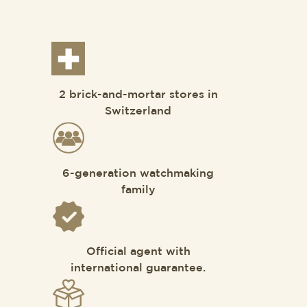
2 brick-and-mortar stores in
Switzerland
6-generation watchmaking
family
Official agent with
international guarantee.