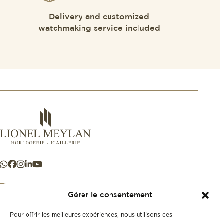
Delivery and customized
watchmaking service included
Gérer le consentement
Pour offrir les meilleures expériences, nous utilisons des
+41 21 925 50 50