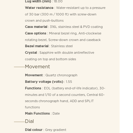
: 18.00
Lug width (mm)
: Water-resistant up to a pressure
Water resistance
of 30 bar (300 m / 1000 ft) with screw-down
crown and push-buttons
: 316L stainless steel & PVD coating
Case material
: Mineral bezel ring, Anti-clockwise
Case options
rotating bezel, Screw-down crown and caseback
: Stainless steel
Bezel material
: Sapphire with double antireflective
Crystal
coating on top and bottom sides
Movement
: Quartz chronograph
Movement
: 1.55
Battery voltage (volts)
: EOL (battery end-of-life indicator), 30-
Functions
minutes and 1/10 of a second counters, Central 60-
seconds chronograph hand, ADD and SPLIT
functions
: Date
Main Functions
Dial
: Grey gradient
Dial colour