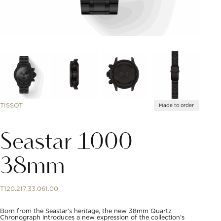
TISSOT
Made to order
Seastar 1000
38mm
T120.217.33.061.00
Born from the Seastar’s heritage, the new 38mm Quartz
Chronograph introduces a new expression of the collection’s