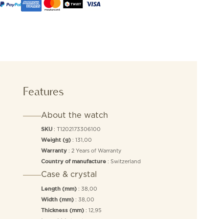
Features
About the watch
: T1202173306100
SKU
: 131,00
Weight (g)
: 2 Years of Warranty
Warranty
: Switzerland
Country of manufacture
Case & crystal
: 38,00
Length (mm)
: 38,00
Width (mm)
: 12,95
Thickness (mm)