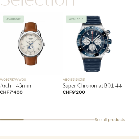
Available
Available
New
W036757WW00
AB0136161C1S1
MH4AN0
Arch - 43mm
Super Chronomat B01 44
H4 Bl
CHF
7'400
CHF
9'200
CHF
9
See all products