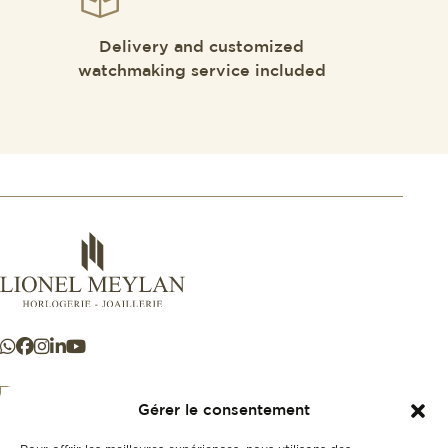
Delivery and customized
watchmaking service included
Gérer le consentement