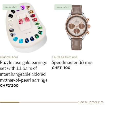
Available
Available
Avai
MKIT054R001
324.28.38.50.02.002
T129.210
Puzzle rose gold earrings
Speedmaster 38 mm
Clas
set with 11 pairs of
CHF
11'100
CHF
3
interchangeable colored
mother-of-pearl earrings
CHF
2'200
See all products