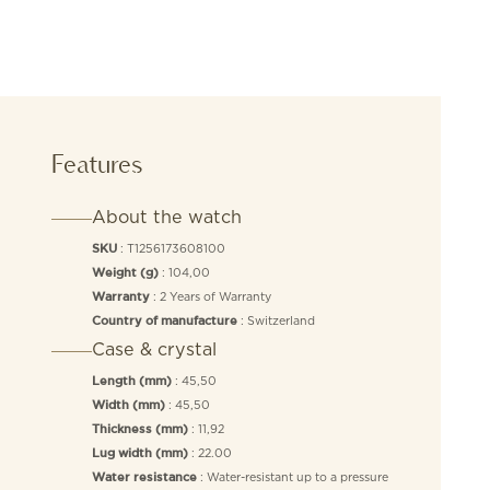
Features
About the watch
: T1256173608100
SKU
: 104,00
Weight (g)
: 2 Years of Warranty
Warranty
: Switzerland
Country of manufacture
Case & crystal
: 45,50
Length (mm)
: 45,50
Width (mm)
: 11,92
Thickness (mm)
: 22.00
Lug width (mm)
: Water-resistant up to a pressure
Water resistance