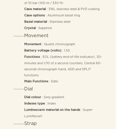
of 10 bar (100 m / 330 ft)
: 316L stainless steel & PVD coating
Case material
: Aluminium bezel ring
Case options
: Stainless steel
Bezel material
: Sapphire
Crystal
Movement
: Quartz chronograph
Movement
: 1.55
Battery voltage (volts)
: EOL (battery end-of-life indicator), 30-
Functions
minutes and 1/10 of a second counters, Central 60-
seconds chronograph hand, ADD and SPLIT
functions
: Date
Main Functions
Dial
: Grey gradient
Dial colour
: Index
Indexes type
: Super-
Luminescent material on the hands
LumiNova®
Strap