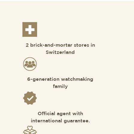
2 brick-and-mortar stores in
Switzerland
6-generation watchmaking
family
Official agent with
international guarantee.