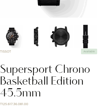
TISSOT
Available
Supersport Chrono
Basketball Edition
45.5mm
T125.617.36.081.00