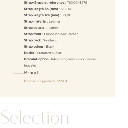
: T600048779
Strap/Bracelet reference
: 120,00
Strap length 6h (mm)
: 80,00
Strap length 12h (mm)
: Leather
Strap material
: Leather
Strap details
: Embossed cow leather
Strap front
: Synthetic
Strap back
: Black
Strap colour
: Standard buckle
Buckle
: Interchangeable quick release
Bracelet option
bracelet
Brand
Discover all products
TISSOT
Selection