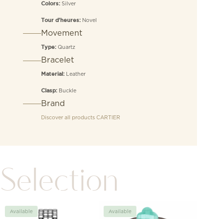
Silver
Colors:
Novel
Tour d’heures:
Movement
Quartz
Type:
Bracelet
Leather
Material:
Buckle
Clasp:
Brand
Discover all products
CARTIER
Selection
Available
Available
Avai