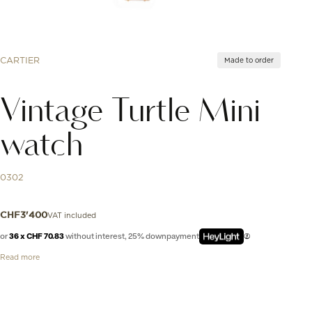
CARTIER
Made to order
Vintage Turtle Mini
watch
0302
VAT included
CHF
3'400
or
36 x CHF 70.83
without interest, 25% downpayment
Read more