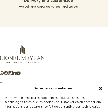
Delivery and customized
watchmaking service included
Gérer le consentement
Pour offrir les meilleures expériences, nous utilisons des
+41 21 925 50 50
technologies telles que les cookies pour stocker et/ou accéder aux
informations des appareils. Le fait de consentir à ces technologies