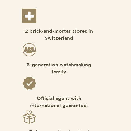
2 brick-and-mortar stores in
Switzerland
6-generation watchmaking
family
Official agent with
international guarantee.