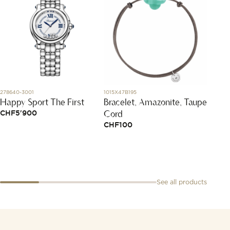
278640-3001
1015X47B195
827702-
Happy Sport The First
Bracelet, Amazonite, Taupe
Ice C
Cord
CHF
5'900
CHF
1
CHF
100
See all products