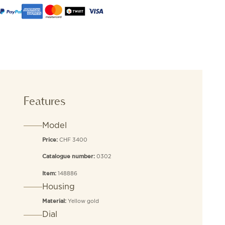
Features
Model
CHF 3400
Price:
0302
Catalogue number:
148886
Item:
Housing
Yellow gold
Material:
Dial