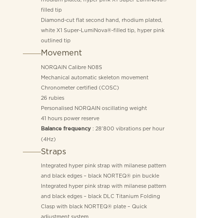
filled tip
Diamond-cut flat second hand, rhodium plated,
white X1 Super-LumiNova®-filled tip, hyper pink
outlined tip
Movement
NORQAIN Calibre N08S
Mechanical automatic skeleton movement
Chronometer certified (COSC)
26 rubies
Personalised NORQAIN oscillating weight
41 hours power reserve
: 28’800 vibrations per hour
Balance frequency
(4Hz)
Straps
Integrated hyper pink strap with milanese pattern
and black edges – black NORTEQ® pin buckle
Integrated hyper pink strap with milanese pattern
and black edges – black DLC Titanium Folding
Clasp with black NORTEQ® plate – Quick
adjustment system