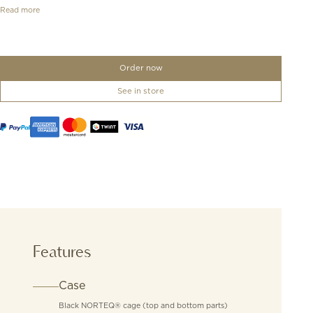
Read more
Order now
See in store
Features
Case
Black NORTEQ® cage (top and bottom parts)