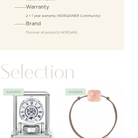
Warranty
2 + 1 year warranty (NORQAINER Community)
Brand
Discover all products
NORQAIN
Selection
Available
Available
Avai