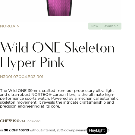
NORQAIN
New
Available
Wild ONE Skeleton
Hyper Pink
N3001.07Q04.B03.R01
The Wild ONE 39mm, crafted from our proprietary ultra-light
and ultra-robust NORTEQ® carbon fibre, is the ultimate high-
performance sports watch. Powered by a mechanical automatic
skeleton movement, it reveals the intricate craftsmanship and
precision engineering at its core.
VAT included
CHF
5'190
or
36 x CHF 108.13
without interest, 25% downpayment