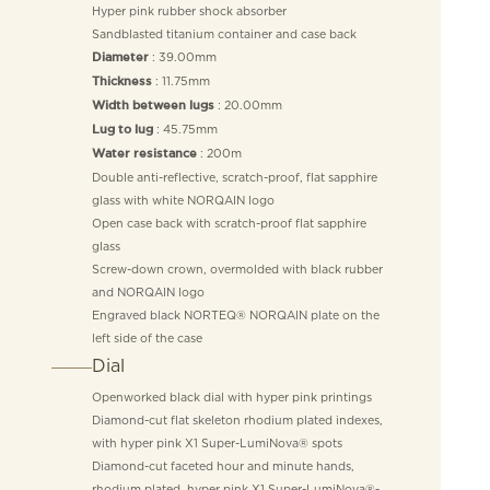
Hyper pink rubber shock absorber
Sandblasted titanium container and case back
: 39.00mm
Diameter
: 11.75mm
Thickness
: 20.00mm
Width between lugs
: 45.75mm
Lug to lug
: 200m
Water resistance
Double anti-reflective, scratch-proof, flat sapphire
glass with white NORQAIN logo
Open case back with scratch-proof flat sapphire
glass
Screw-down crown, overmolded with black rubber
and NORQAIN logo
Engraved black NORTEQ® NORQAIN plate on the
left side of the case
Dial
Openworked black dial with hyper pink printings
Diamond-cut flat skeleton rhodium plated indexes,
with hyper pink X1 Super-LumiNova® spots
Diamond-cut faceted hour and minute hands,
rhodium plated, hyper pink X1 Super-LumiNova®-