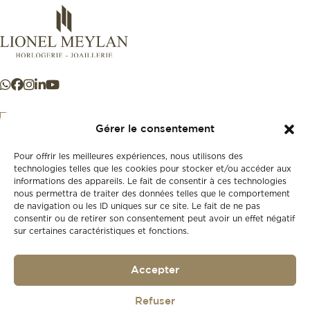
Gérer le consentement
Pour offrir les meilleures expériences, nous utilisons des
+41 21 925 50 50
technologies telles que les cookies pour stocker et/ou accéder aux
informations des appareils. Le fait de consentir à ces technologies
nous permettra de traiter des données telles que le comportement
Store
de navigation ou les ID uniques sur ce site. Le fait de ne pas
New
consentir ou de retirer son consentement peut avoir un effet négatif
sur certaines caractéristiques et fonctions.
Second-hand
Vintage
Our history
Accepter
Workshops
Gift card
Privacy policy
Refuser