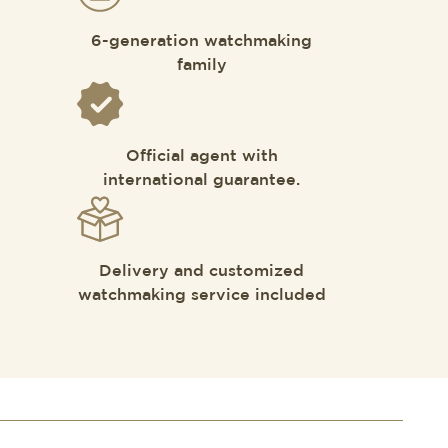
6-generation watchmaking
family
Official agent with
international guarantee.
Delivery and customized
watchmaking service included