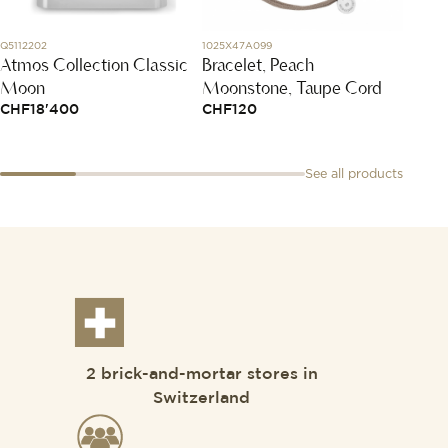
Q5112202
1025X47A099
PMB607
Atmos Collection Classic
Bracelet, Peach
Sabbi
Moon
Moonstone, Taupe Cord
CHF
1
CHF
18'400
CHF
120
See all products
2 brick-and-mortar stores in
Switzerland