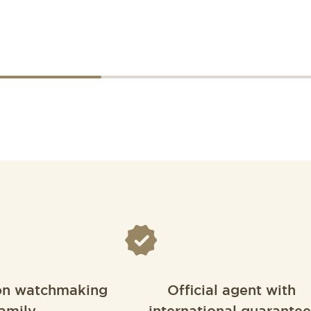
on watchmaking
Official agent with