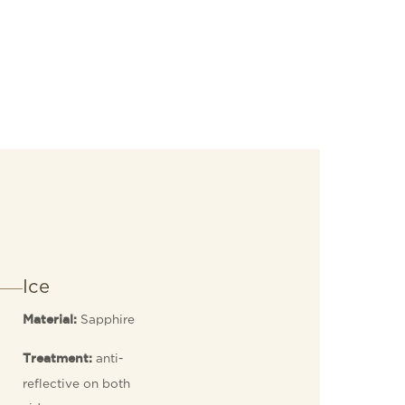
Ice
Sapphire
Material:
anti-
Treatment:
reflective on both