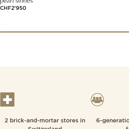
pearl stones
CHF
2'950
2 brick-and-mortar stores in
6-generati