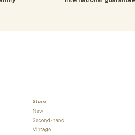
amily
international guarantee
Store
New
Second-hand
Vintage