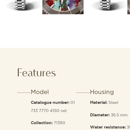
Features
Model
Housing
01
Steel
Catalogue number:
Material:
733 7770 4150-set
36.5 mm
Diameter:
71390
Collection:
3
Water resistance: