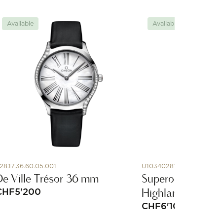
Available
Available
28.17.36.60.05.001
U10340281I1A1
De Ville Trésor 36 mm
Superocean Herit
Highlands
CHF
5'200
CHF
6'100