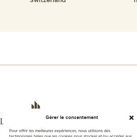
Switzerland
f
Gérer le consentement
Pour offrir les meilleures expériences, nous utilisons des
technologies telles que les cookies pour stocker et/ou accéder aux