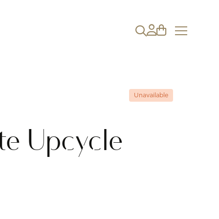
Unavailable
te Upcycle