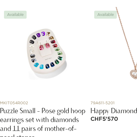
Available
Available
MKIT054R002
79A611-5201
Puzzle Small - Rose gold hoop
Happy Diamond
earrings set with diamonds
CHF
5'570
and 11 pairs of mother-of-