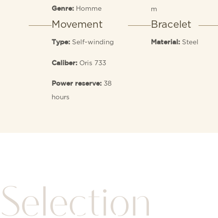
Homme
m
Genre:
Movement
Bracelet
Self-winding
Steel
Type:
Material:
Oris 733
Caliber:
38
Power reserve:
hours
Selection