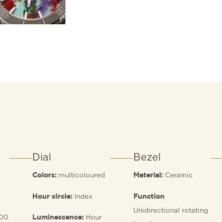
Dial
Bezel
multicoloured
Ceramic
Colors:
Material:
Index
Hour circle:
Function
Unidirectional rotating
00
Hour
Luminescence: