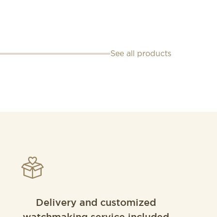
See all products
Delivery and customized