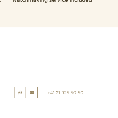
.
watchmaking service included
+41 21 925 50 50