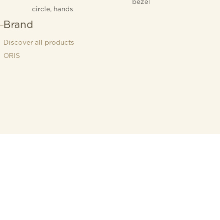
bezel
circle, hands
Brand
Discover all products
ORIS