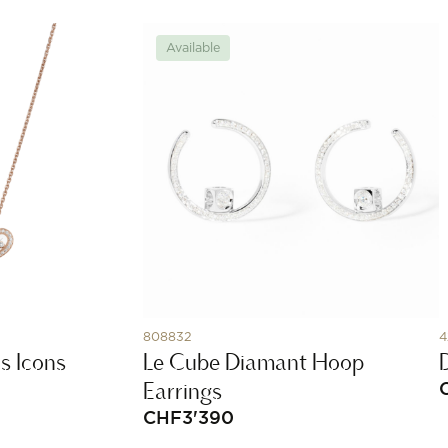
Available
808832
4
s Icons
Le Cube Diamant Hoop
Earrings
CHF
3'390