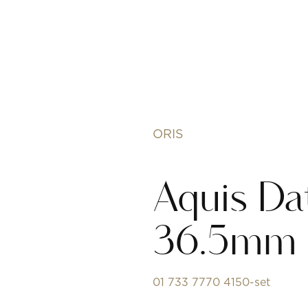
ORIS
Aquis Da
36.5mm
01 733 7770 4150-set