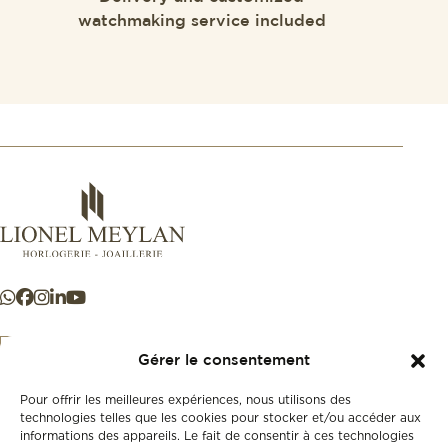
watchmaking service included
Gérer le consentement
Pour offrir les meilleures expériences, nous utilisons des
+41 21 925 50 50
technologies telles que les cookies pour stocker et/ou accéder aux
informations des appareils. Le fait de consentir à ces technologies