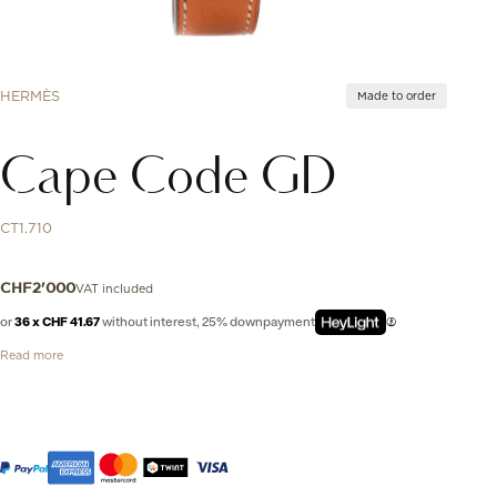
HERMÈS
Made to order
Cape Code GD
CT1.710
VAT included
CHF
2'000
or
36 x CHF 41.67
without interest, 25% downpayment
Read more