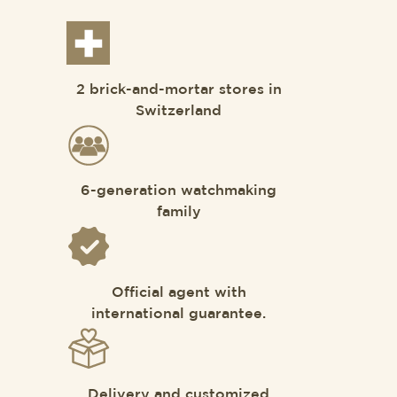
2 brick-and-mortar stores in
Switzerland
6-generation watchmaking
family
Official agent with
international guarantee.
Delivery and customized