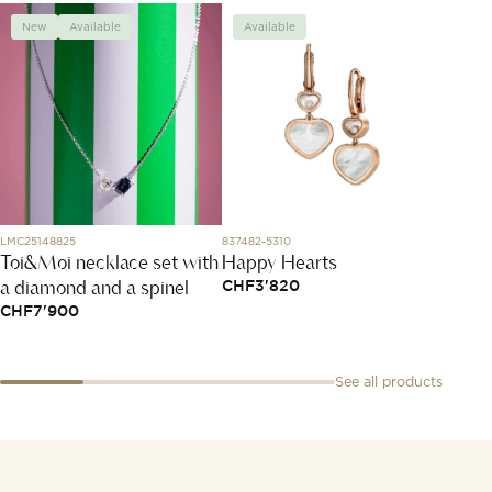
New
Available
Available
Avai
LMC25148825
837482-5310
1025X48
Toi&Moi necklace set with
Happy Hearts
Bracel
a diamond and a spinel
Mous
CHF
3'820
CHF
7'900
CHF
1
See all products