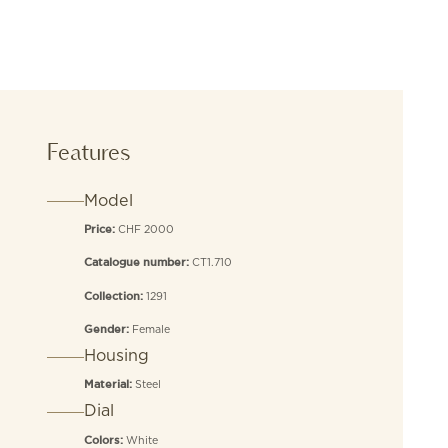
Features
Model
CHF 2000
Price:
CT1.710
Catalogue number:
1291
Collection:
Female
Gender:
Housing
Steel
Material:
Dial
White
Colors: