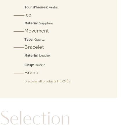
Arabic
Tour d’heures:
Ice
Sapphire
Material:
Movement
Quartz
Type:
Bracelet
Leather
Material:
Buckle
Clasp:
Brand
Discover all products
HERMÈS
Selection