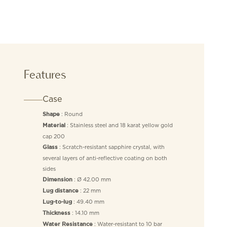
Features
Case
: Round
Shape
: Stainless steel and 18 karat yellow gold
Material
cap 200
: Scratch-resistant sapphire crystal, with
Glass
several layers of anti-reflective coating on both
sides
: Ø 42.00 mm
Dimension
: 22 mm
Lug distance
: 49.40 mm
Lug-to-lug
: 14.10 mm
Thickness
: Water-resistant to 10 bar
Water Resistance