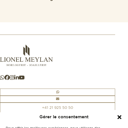
+41 21 925 50 50
Gérer le consentement
Store