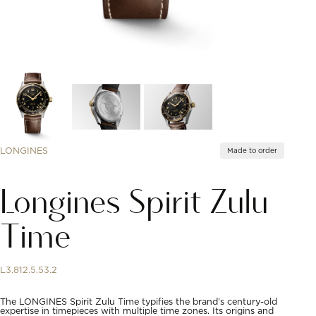
LONGINES
Made to order
Longines Spirit Zulu
Time
L3.812.5.53.2
The LONGINES Spirit Zulu Time typifies the brand’s century-old
expertise in timepieces with multiple time zones. Its origins and