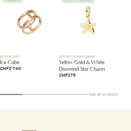
827006-5010
DMC5017-STARX-DB09G
85237A
Ice Cube
Yellow Gold & White
The R
Diamond Star Charm
Chayk
CHF
2'740
CHF
275
CHF
4
See all products