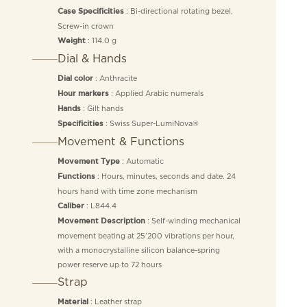
: Bi-directional rotating bezel,
Case Specificities
Screw-in crown
: 114.0 g
Weight
Dial & Hands
: Anthracite
Dial color
: Applied Arabic numerals
Hour markers
: Gilt hands
Hands
: Swiss Super-LumiNova®
Specificities
Movement & Functions
: Automatic
Movement Type
: Hours, minutes, seconds and date. 24
Functions
hours hand with time zone mechanism
: L844.4
Caliber
: Self-winding mechanical
Movement Description
movement beating at 25’200 vibrations per hour,
with a monocrystalline silicon balance-spring
power reserve up to 72 hours
Strap
: Leather strap
Material