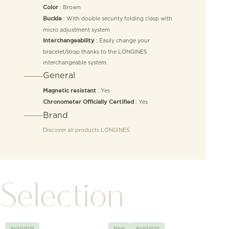
: Brown
Color
: With double security folding clasp with
Buckle
micro adjustment system
: Easily change your
Interchangeability
bracelet/strap thanks to the LONGINES
interchangeable system
General
: Yes
Magnetic resistant
: Yes
Chronometer Officially Certified
Brand
Discover all products
LONGINES
Selection
Available
New
Available
Avai