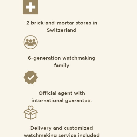
2 brick-and-mortar stores in
Switzerland
6-generation watchmaking
family
Official agent with
international guarantee.
Delivery and customized
watchmaking service included