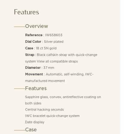
Features
Overview
: IW658603
Reference
: Silver plated
Dial Color
: 18 ct 5N gold
Case
: Black calfskin strap with quick-change
Strap
system View all compatible straps
: 37 mm
Diameter
: Automatic, self-winding, IWC-
Movement
manufactured movement
Features
Sapphire glass, convex, antireflective coating on
both sides
Central hacking seconds
IWC bracelet quick-change system
Date display
Case