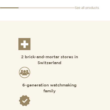
See all products
2 brick-and-mortar stores in
Switzerland
6-generation watchmaking
family