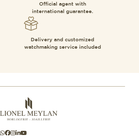
Official agent with
international guarantee.
Delivery and customized
watchmaking service included