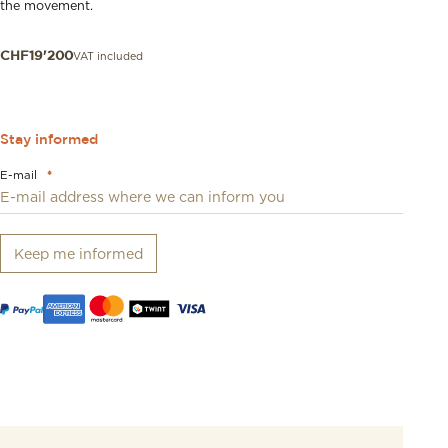
the movement.
VAT included
CHF
19'200
Stay informed
E-mail
*
Keep me informed