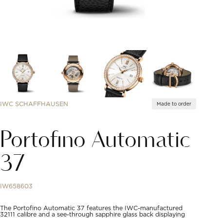
IWC SCHAFFHAUSEN
Made to order
Portofino Automatic
37
IW658603
The Portofino Automatic 37 features the IWC-manufactured
32111 calibre and a see-through sapphire glass back displaying