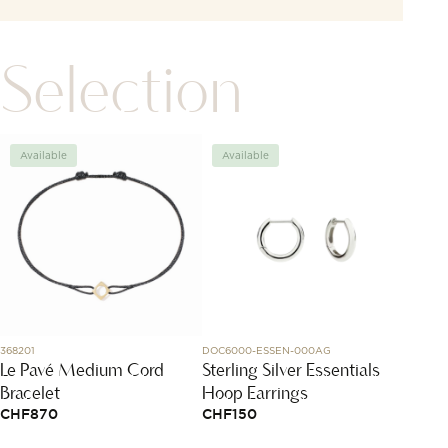
Selection
Available
Available
Avai
368201
DOC6000-ESSEN-000AG
N1300.08
Le Pavé Medium Cord
Sterling Silver Essentials
NORQ
Bracelet
Hoop Earrings
Gree
CHF
870
CHF
150
CHF
2