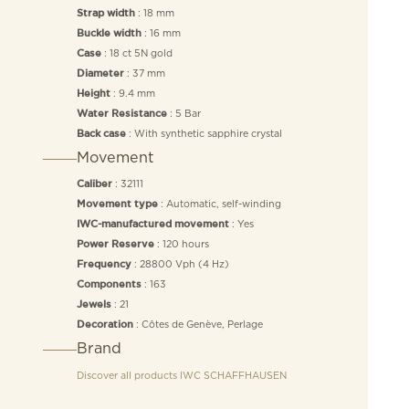
: 18 mm
Strap width
: 16 mm
Buckle width
: 18 ct 5N gold
Case
: 37 mm
Diameter
: 9.4 mm
Height
: 5 Bar
Water Resistance
: With synthetic sapphire crystal
Back case
Movement
: 32111
Caliber
: Automatic, self-winding
Movement type
: Yes
IWC-manufactured movement
: 120 hours
Power Reserve
: 28800 Vph (4 Hz)
Frequency
: 163
Components
: 21
Jewels
: Côtes de Genève, Perlage
Decoration
Brand
Discover all products
IWC SCHAFFHAUSEN