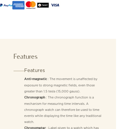
Features
Features
: The movement is unaffected by
Anti-magnetic
exposure to strong magnetic fields, even those
greater than 1.5 tesla (15,000 gauss).
: The chronograph function is a
Chronograph
mechanism for measuring time intervals. A
chronograph watch can therefore be used to time
events while displaying the time like any traditional
watch.
: Label given to a watch which has
Chronometer