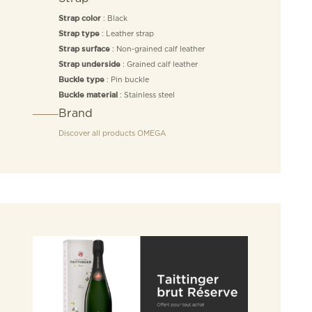
: Black
Strap color
: Leather strap
Strap type
: Non‑grained calf leather
Strap surface
: Grained calf leather
Strap underside
: Pin buckle
Buckle type
: Stainless steel
Buckle material
Brand
Discover all products
OMEGA