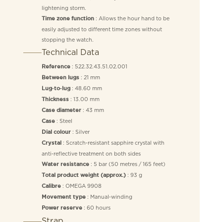
lightening storm.
: Allows the hour hand to be
Time zone function
easily adjusted to different time zones without
stopping the watch.
Technical Data
: 522.32.43.51.02.001
Reference
: 21 mm
Between lugs
: 48.60 mm
Lug‑to‑lug
: 13.00 mm
Thickness
: 43 mm
Case diameter
: Steel
Case
: Silver
Dial colour
: Scratch‑resistant sapphire crystal with
Crystal
anti‑reflective treatment on both sides
: 5 bar (50 metres / 165 feet)
Water resistance
: 93 g
Total product weight (approx.)
: OMEGA 9908
Calibre
: Manual‑winding
Movement type
: 60 hours
Power reserve
Strap