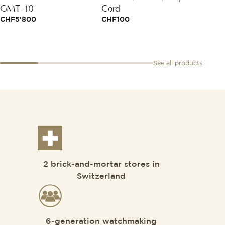
GMT 40
Cord
CHF
6
CHF
5'800
CHF
100
See all products
2 brick-and-mortar stores in
Switzerland
6-generation watchmaking